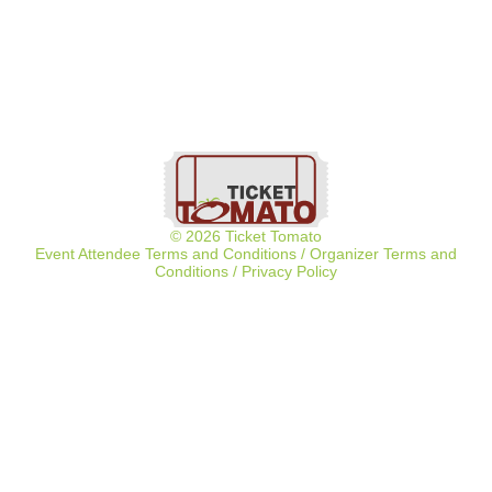
© 2026 Ticket Tomato
Event Attendee Terms and Conditions
/
Organizer Terms and
Conditions
/
Privacy Policy