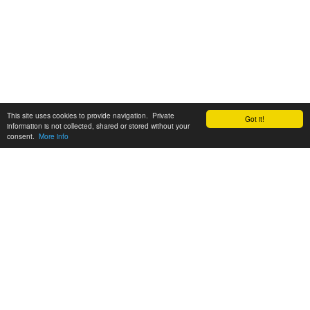
This site uses cookies to provide navigation. Private
Got it!
information is not collected, shared or stored without your
consent.
More info