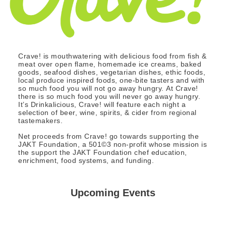
Crave! is mouthwatering with delicious food from fish &
meat over open flame, homemade ice creams, baked
goods, seafood dishes, vegetarian dishes, ethic foods,
local produce inspired foods, one-bite tasters and with
so much food you will not go away hungry. At Crave!
there is so much food you will never go away hungry.
It’s Drinkalicious, Crave! will feature each night a
selection of beer, wine, spirits, & cider from regional
tastemakers.
Net proceeds from Crave! go towards supporting the
JAKT Foundation, a 501©3 non-profit whose mission is
the support the JAKT Foundation chef education,
enrichment, food systems, and funding.
Upcoming Events